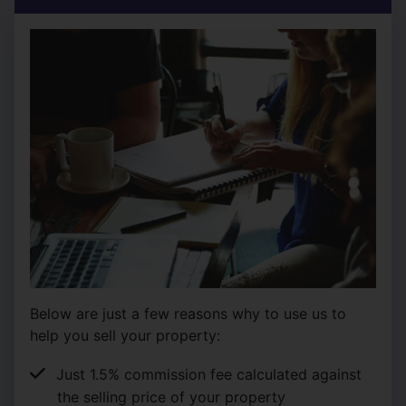
Below are just a few reasons why to use us to
help you sell your property:
Just 1.5% commission fee calculated against
the selling price of your property