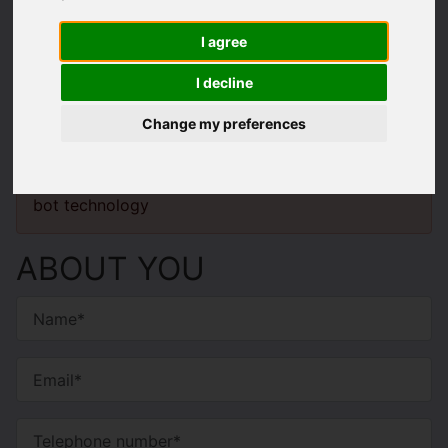
VALUATION
I agree
Enter your details below to request a
I decline
valuation.
Change my preferences
You will need to
enable functionality cookies
to
submit form information using reCAPTCHA anti-
bot technology
ABOUT YOU