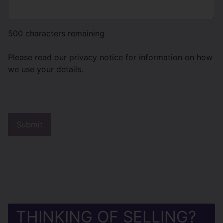
500
characters remaining
Please read our
privacy notice
for information on how
we use your details.
THINKING OF SELLING?