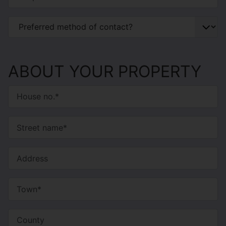
ABOUT YOUR PROPERTY