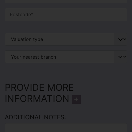
PROVIDE MORE
INFORMATION
ADDITIONAL NOTES: