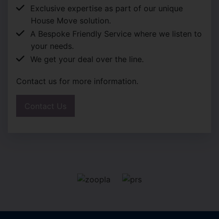
Exclusive expertise as part of our unique
House Move solution.
A Bespoke Friendly Service where we listen to
your needs.
We get your deal over the line.
Contact us for more information.
Contact Us