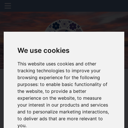
We use cookies
This website uses cookies and other
tracking technologies to improve your
browsing experience for the following
purposes:
to enable basic functionality of
the website
,
to provide a better
experience on the website
,
to measure
You are here:
Home
Valuation
your interest in our products and services
and to personalize marketing interactions
,
REQUEST A
to deliver ads that are more relevant to
you
.