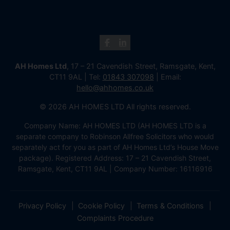
AH Homes Ltd
, 17 – 21 Cavendish Street, Ramsgate, Kent,
CT11 9AL | Tel:
01843 307098
| Email:
hello@ahhomes.co.uk
© 2026 AH HOMES LTD All rights reserved.
Company Name: AH HOMES LTD (AH HOMES LTD is a
separate company to Robinson Allfree Solicitors who would
separately act for you as part of AH Homes Ltd’s House Move
package). Registered Address: 17 – 21 Cavendish Street,
Ramsgate, Kent, CT11 9AL | Company Number: 16116916
Privacy Policy
Cookie Policy
Terms & Conditions
Complaints Procedure