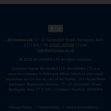
AH Homes Ltd
, 17 – 21 Cavendish Street, Ramsgate, Kent,
CT11 9AL | Tel:
01843 307098
| Email:
hello@ahhomes.co.uk
© 2026 AH HOMES LTD All rights reserved.
Company Name: AH HOMES LTD (AH HOMES LTD is a
separate company to Robinson Allfree Solicitors who would
separately act for you as part of AH Homes Ltd’s House Move
package). Registered Address: 17 – 21 Cavendish Street,
Ramsgate, Kent, CT11 9AL | Company Number: 16116916
Privacy Policy
Cookie Policy
Terms & Conditions