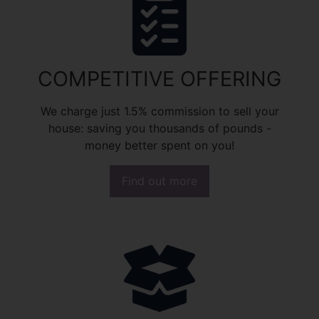
COMPETITIVE OFFERING
We charge just 1.5% commission to sell your
house: saving you thousands of pounds -
money better spent on you!
Find out more