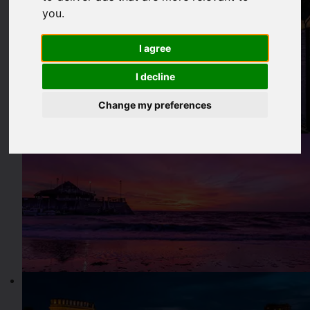
you
.
I agree
I decline
Change my preferences