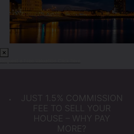
Request a Free Valuation
Click here
JUST 1.5% COMMISSION
FEE TO SELL YOUR
HOUSE – WHY PAY
MORE?