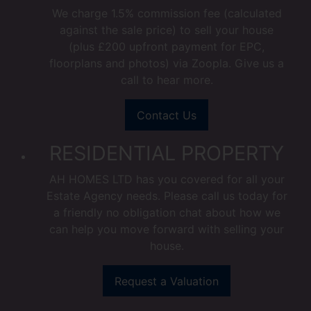
We charge 1.5% commission fee (calculated
against the sale price) to sell your house
(plus £200 upfront payment for EPC,
floorplans and photos) via Zoopla. Give us a
call to hear more.
Contact Us
RESIDENTIAL PROPERTY
AH HOMES LTD has you covered for all your
Estate Agency needs. Please call us today for
a friendly no obligation chat about how we
can help you move forward with selling your
house.
Request a Valuation