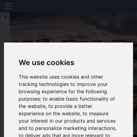
We use cookies
This website uses cookies and other
tracking technologies to improve your
browsing experience for the following
purposes:
to enable basic functionality of
the website
,
to provide a better
experience on the website
,
to measure
your interest in our products and services
and to personalize marketing interactions
,
to deliver ads that are more relevant to