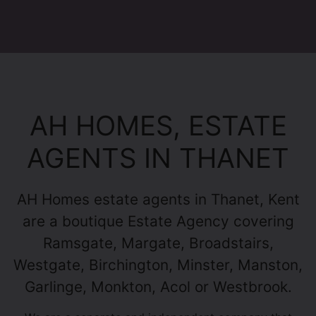
AH HOMES, ESTATE
AGENTS IN THANET
AH Homes estate agents in Thanet, Kent
are a boutique Estate Agency covering
Ramsgate, Margate, Broadstairs,
Westgate, Birchington, Minster, Manston,
Garlinge, Monkton, Acol or Westbrook.