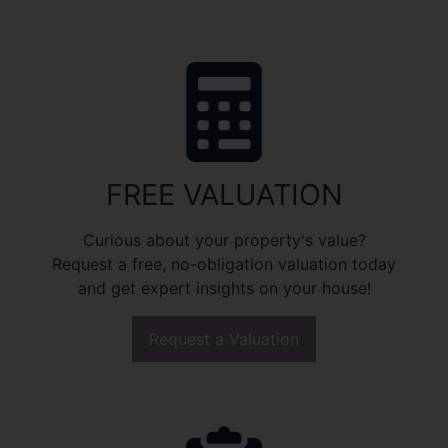
FREE VALUATION
Curious about your property's value?
Request a free, no-obligation valuation today
and get expert insights on your house!
Request a Valuation