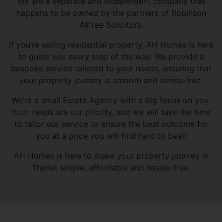
We are a separate and independent company that
happens to be owned by the partners of Robinson
Allfree Solicitors.
If you’re selling residential property, AH Homes is here
to guide you every step of the way. We provide a
bespoke service tailored to your needs, ensuring that
your property journey is smooth and stress-free.
We’re a small Estate Agency with a big focus on you.
Your needs are our priority, and we will take the time
to tailor our service to ensure the best outcome for
you at a price you will find hard to beat!
AH Homes is here to make your property journey in
Thanet simple, affordable and hassle-free.