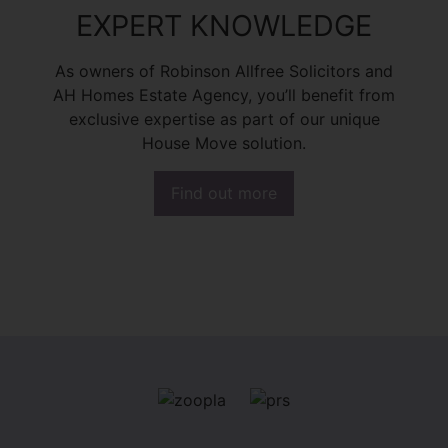
EXPERT KNOWLEDGE
As owners of Robinson Allfree Solicitors and
AH Homes Estate Agency, you’ll benefit from
exclusive expertise as part of our unique
House Move solution.
Find out more